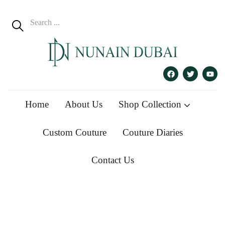
Home
About Us
Shop Collection
Custom Couture
Couture Diaries
Contact Us